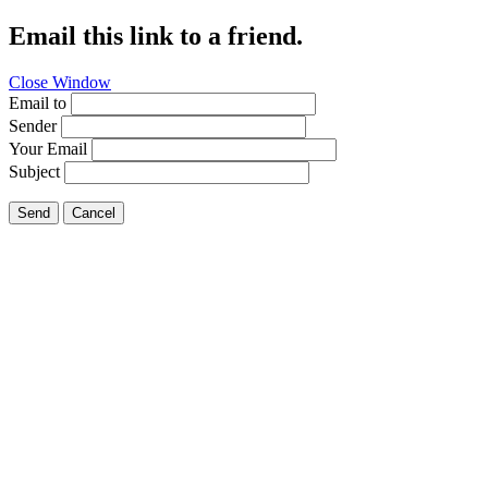
Email this link to a friend.
Close Window
Email to
Sender
Your Email
Subject
Send
Cancel