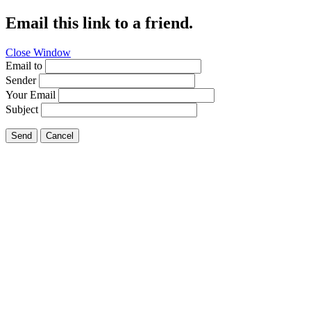
Email this link to a friend.
Close Window
Email to
Sender
Your Email
Subject
Send
Cancel