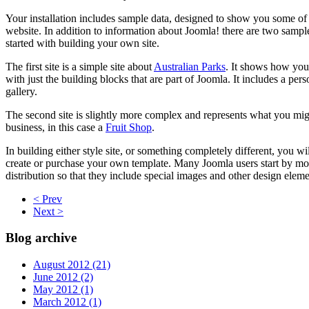
Your installation includes sample data, designed to show you some of
website. In addition to information about Joomla! there are two sample
started with building your own site.
The first site is a simple site about
Australian Parks
. It shows how you 
with just the building blocks that are part of Joomla. It includes a pe
gallery.
The second site is slightly more complex and represents what you might
business, in this case a
Fruit Shop
.
In building either style site, or something completely different, you w
create or purchase your own template. Many Joomla users start by mo
distribution so that they include special images and other design elements
< Prev
Next >
Blog archive
August 2012 (21)
June 2012 (2)
May 2012 (1)
March 2012 (1)