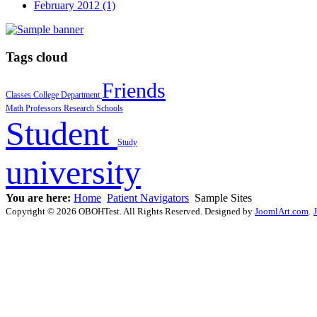
February 2012 (1)
Tags cloud
Friends
Classes
College
Department
Math
Professors
Research
Schools
Student
Study
university
You are here:
Home
Patient Navigators
Sample Sites
Copyright © 2026 OBOHTest. All Rights Reserved. Designed by
JoomlArt.com
.