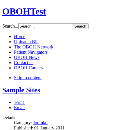
OBOHTest
Search...
Home
Upload a Bill
The OBOH Network
Patient Navigators
OBOH News
Contact us
OBOH Careers
Skip to content
Sample Sites
Print
Email
Details
Category:
Joomla!
Published:
01 January 2011